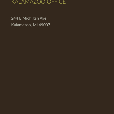
KALAMAZOO OFFICE
244 E Michigan Ave
Kalamazoo, MI 49007