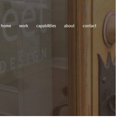
home
work
capabilities
about
contact