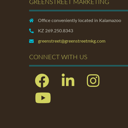
GREENSTREET MARKETING
Office conveniently located in Kalamazoo
KZ 269.250.8343
greenstreet@greenstreetmkg.com
CONNECT WITH US
Facebook
Linkedin
Instagram
Youtube