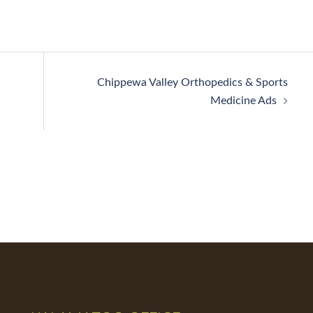
Chippewa Valley Orthopedics & Sports
Medicine Ads