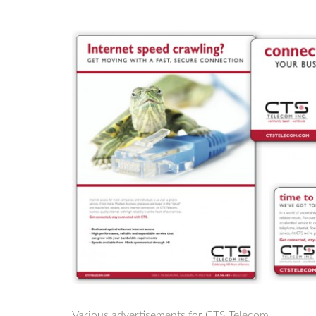
Various advertisements for CTS Telecom.