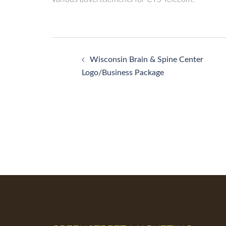
Post
Wisconsin Brain & Spine Center
navigation
Logo/Business Package