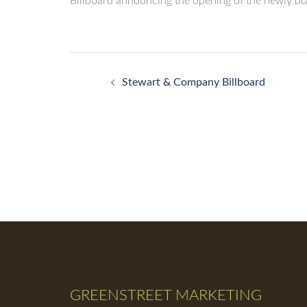
Billboard announcing the opening of the newly bui
Post
Stewart & Company Billboard
navigation
GREENSTREET MARKETING