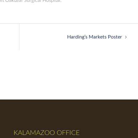
lt OakLeaf Surgical Hospital.
Harding’s Markets Poster
KALAMAZOO OFFICE