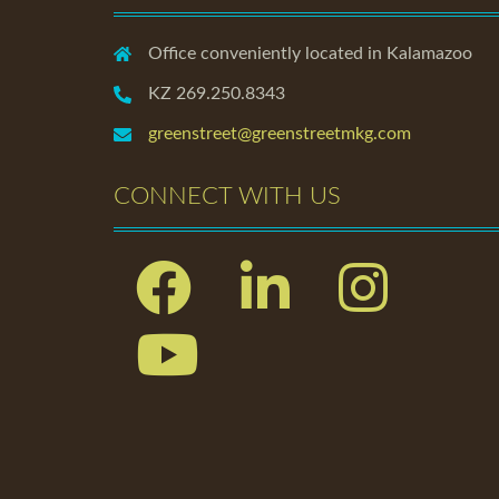
Office conveniently located in Kalamazoo
KZ 269.250.8343
greenstreet@greenstreetmkg.com
CONNECT WITH US
Facebook
Linkedin
Instagram
Youtube