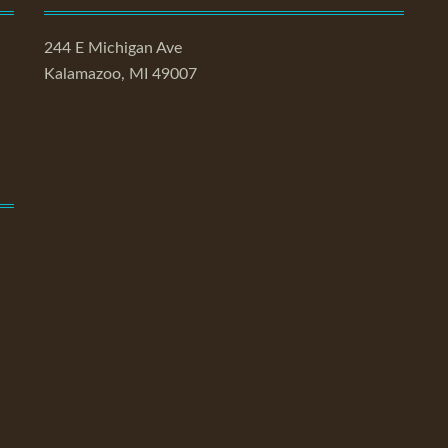
244 E Michigan Ave
Kalamazoo, MI 49007