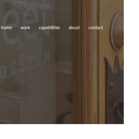
home
work
capabilities
about
contact