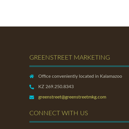
GREENSTREET MARKETING
Office conveniently located in Kalamazoo
KZ 269.250.8343
greenstreet@greenstreetmkg.com
CONNECT WITH US