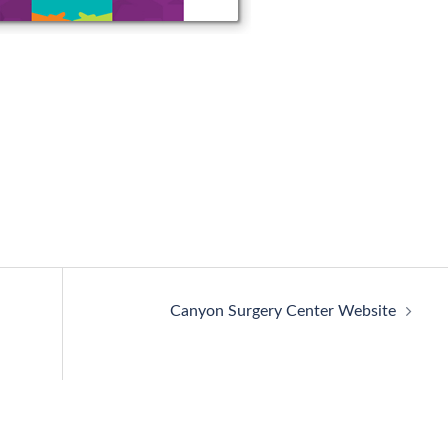
Canyon Surgery Center Website