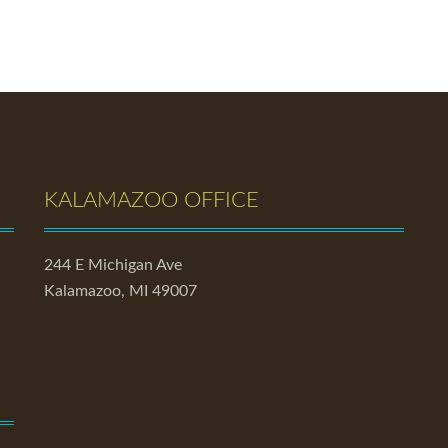
KALAMAZOO OFFICE
244 E Michigan Ave
Kalamazoo, MI 49007