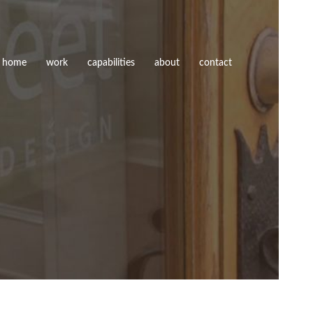
home
work
capabilities
about
contact