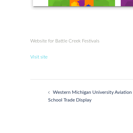
Website for Battle Creek Festivals
Visit site
Post
Western Michigan University Aviation
navigation
School Trade Display