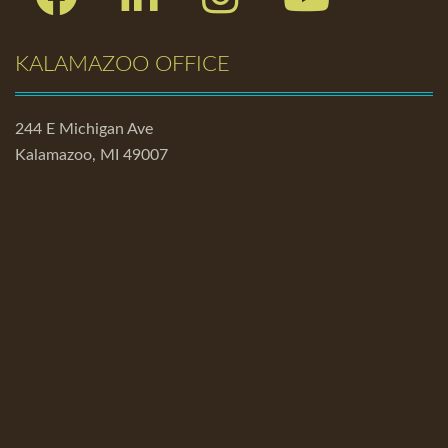
KALAMAZOO OFFICE
244 E Michigan Ave
Kalamazoo, MI 49007