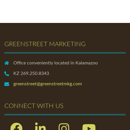
GREENSTREET MARKETING
Office conveniently located in Kalamazoo
KZ 269.250.8343
greenstreet@greenstreetmkg.com
CONNECT WITH US
Facebook
Linkedin
Instagram
Youtube