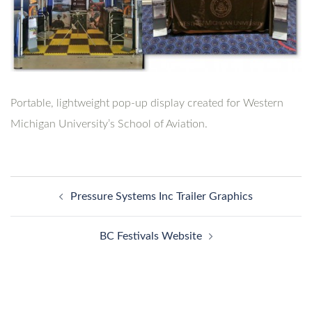
Portable, lightweight pop-up display created for Western
Michigan University’s School of Aviation.
Post
Pressure Systems Inc Trailer Graphics
navigation
BC Festivals Website